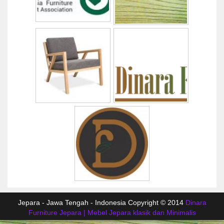
Jepara - Jawa Tengah - Indonesia Copyright © 2014
Dinara
Furniture Jepara | Mebel Jepara klasik dan Minimalis