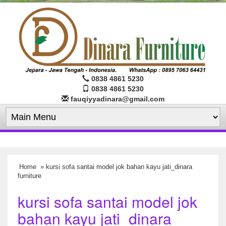
0838 4861 5230
0838 4861 5230
fauqiyyadinara@gmail.com
Home
» kursi sofa santai model jok bahan kayu jati_dinara
furniture
kursi sofa santai model jok
bahan kayu jati_dinara