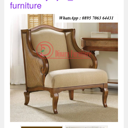
furniture