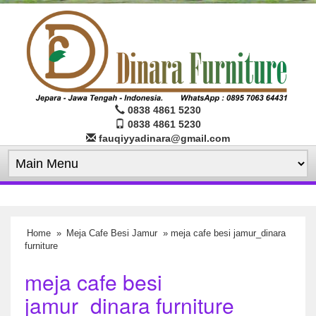
0838 4861 5230
0838 4861 5230
fauqiyyadinara@gmail.com
Home
»
Meja Cafe Besi Jamur
» meja cafe besi jamur_dinara
furniture
meja cafe besi
jamur_dinara furniture