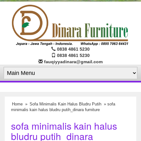
0838 4861 5230
0838 4861 5230
fauqiyyadinara@gmail.com
Home
»
Sofa Minimalis Kain Halus Bludru Putih
» sofa
minimalis kain halus bludru putih_dinara furniture
sofa minimalis kain halus
bludru putih_dinara