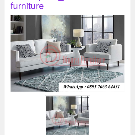
furniture