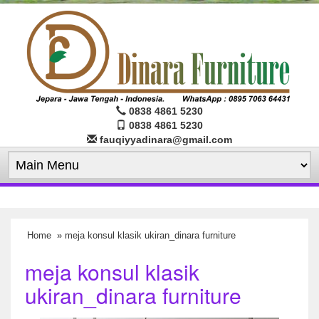
0838 4861 5230
0838 4861 5230
fauqiyyadinara@gmail.com
Home
» meja konsul klasik ukiran_dinara furniture
meja konsul klasik
ukiran_dinara furniture