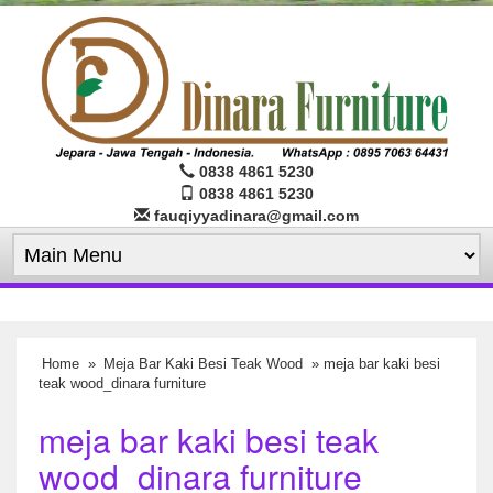
0838 4861 5230
0838 4861 5230
fauqiyyadinara@gmail.com
Home
»
Meja Bar Kaki Besi Teak Wood
» meja bar kaki besi
teak wood_dinara furniture
meja bar kaki besi teak
wood_dinara furniture