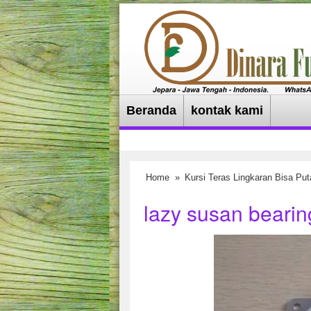
Beranda
kontak kami
Home
»
Kursi Teras Lingkaran Bisa Put
lazy susan bearing