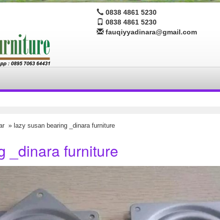
0838 4861 5230
0838 4861 5230
fauqiyyadinara@gmail.com
ar
» lazy susan bearing _dinara furniture
 _dinara furniture