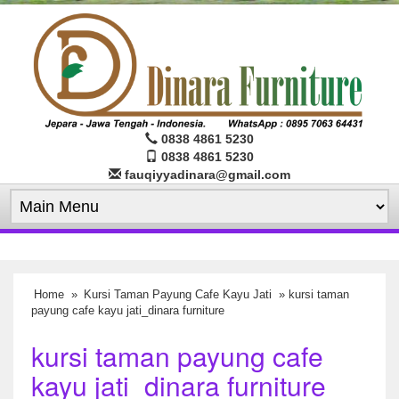
0838 4861 5230
0838 4861 5230
fauqiyyadinara@gmail.com
Home
»
Kursi Taman Payung Cafe Kayu Jati
» kursi taman
payung cafe kayu jati_dinara furniture
kursi taman payung cafe
kayu jati_dinara furniture