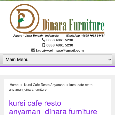
0838 4861 5230
0838 4861 5230
fauqiyyadinara@gmail.com
Home
»
Kursi Cafe Resto Anyaman
» kursi cafe resto
anyaman_dinara furniture
kursi cafe resto
anyaman_dinara furniture