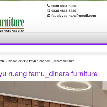
0838 4861 5230
0838 4861 5230
fauqiyyadinara@gmail.com
amu
» hiasan dinding kayu ruang tamu_dinara furniture
yu ruang tamu_dinara furniture