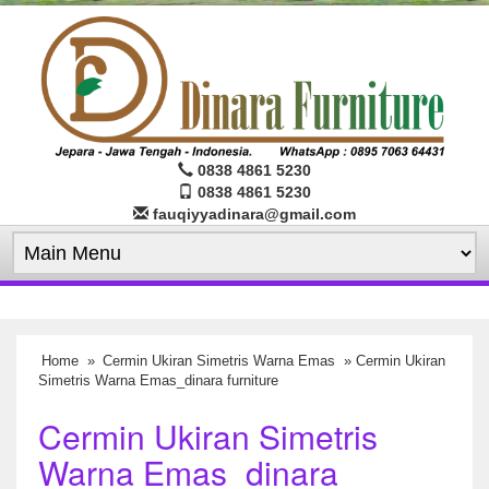
0838 4861 5230
0838 4861 5230
fauqiyyadinara@gmail.com
Home
»
Cermin Ukiran Simetris Warna Emas
» Cermin Ukiran
Simetris Warna Emas_dinara furniture
Cermin Ukiran Simetris
Warna Emas_dinara