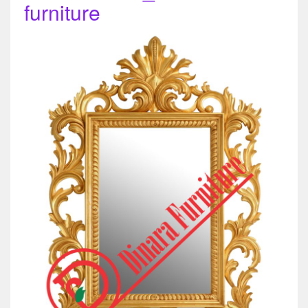
furniture